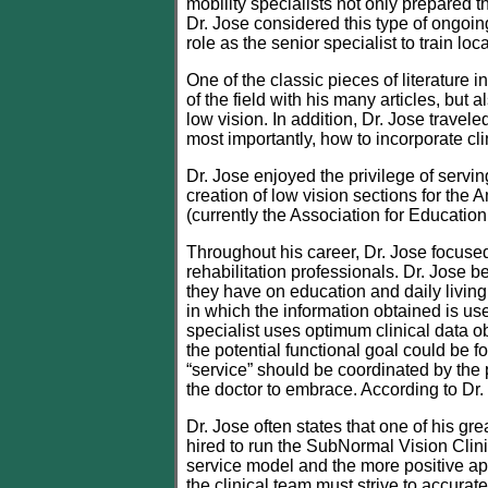
mobility specialists not only prepared th
Dr. Jose considered this type of ongoin
role as the senior specialist to train lo
One of the classic pieces of literature i
of the field with his many articles, bu
low vision. In addition, Dr. Jose travele
most importantly, how to incorporate cli
Dr. Jose enjoyed the privilege of serv
creation of low vision sections for th
(currently the Association for Educatio
Throughout his career, Dr. Jose focused
rehabilitation professionals. Dr. Jose 
they have on education and daily living
in which the information obtained is us
specialist uses optimum clinical data ob
the potential functional goal could be 
“service” should be coordinated by the 
the doctor to embrace. According to Dr. 
Dr. Jose often states that one of his g
hired to run the SubNormal Vision Clini
service model and the more positive app
the clinical team must strive to accur