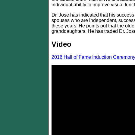
individual ability to improve visual funct
Dr. Jose has indicated that his success 
spouses who are independent, successfu
these years. He points out that the old
granddaughters. He has traded Dr. Jose 
Video
2016 Hall of Fame Induction Ceremon