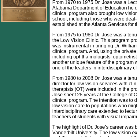
From 1970 to 1975 Dr. Jose was a Lectu
Alabama Department of Education he de
clinical program also brought low visio
school, including those who were deaf-
established at the Atlanta Services for 
From 1975 to 1980 Dr. Jose was a tenure
the Low Vision Clinic. This program pro
was instrumental in bringing Dr. Willia
clinical program. And, using the private
including ophthalmologists, optometrists
another unique feature of the program 
one of the leaders in interdisciplinary c
From 1980 to 2008 Dr. Jose was a tenure
director for low vision services with c
therapists (OT) were included in the pr
Jose spent 28 years at the College of O
clinical program. The intention was to d
low vision care to populations who might
interdisciplinary care extended to lec
teachers of students with visual impair
The highlight of Dr. Jose’s career was 
Vanderbilt University. The low vision e