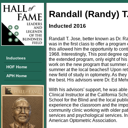
Randall (Randy) T
Inducted 2016
Randall T. Jose, better known as Dr. R
was in the first class to offer a progr
this allowed him the opportunity to con
1968. Interestingly, This post degree o
Inductees
the extended program, only eight of his
work on the new program that summer aft
HOF Home
summer at the local beaches!! Upon retur
new field of study in optometry. As they
APH Home
the best. His advisors were Dr. Ed Meh
With his advisors’ support, he was able 
Clinical Instructor at the California Sc
School for the Blind and the local publ
experience the classroom and the impor
community clinic working with older pa
services and psychological services. 
American Optometric Association.