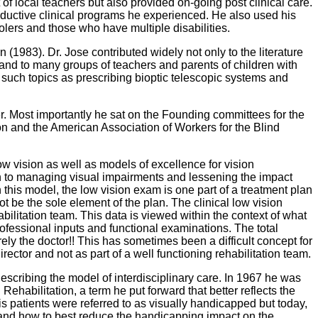
t of local teachers but also provided on-going post clinical care.
roductive clinical programs he experienced. He also used his
hoolers and those who have multiple disabilities.
n (1983). Dr. Jose contributed widely not only to the literature
s and to many groups of teachers and parents of children with
 in such topics as prescribing bioptic telescopic systems and
r. Most importantly he sat on the Founding committees for the
n and the American Association of Workers for the Blind
ow vision as well as models of excellence for vision
ach to managing visual impairments and lessening the impact
 this model, the low vision exam is one part of a treatment plan
t be the sole element of the plan. The clinical low vision
abilitation team. This data is viewed within the context of what
rofessional inputs and functional examinations. The total
ely the doctor!! This has sometimes been a difficult concept for
ector and not as part of a well functioning rehabilitation team.
escribing the model of interdisciplinary care. In 1967 he was
habilitation, a term he put forward that better reflects the
s patients were referred to as visually handicapped but today,
stand how to best reduce the handicapping impact on the