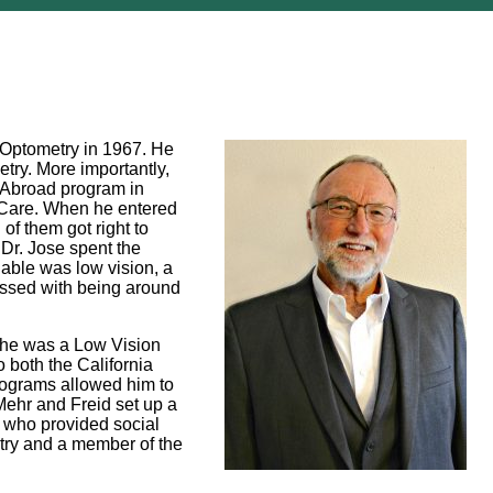
f Optometry in 1967. He
etry. More importantly,
y Abroad program in
on Care. When he entered
of them got right to
 Dr. Jose spent the
lable was low vision, a
blessed with being around
le he was a Low Vision
o both the California
programs allowed him to
Mehr and Freid set up a
e who provided social
try and a member of the