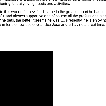
ioning for daily living needs and activities.
in this wonderful new field is due to the great support he has re
l and always supportive and of course all the professionals he
er he gets, the better it seems he was….. Presently, he is enjoyi
in for the new title of Grandpa Jose and is having a great time.
y
: