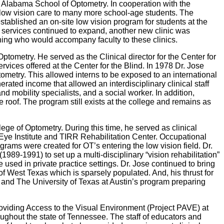
f Alabama School of Optometry. In cooperation with the
low vision care to many more school-age students. The
stablished an on-site low vision program for students at the
h services continued to expand, another new clinic was
aining who would accompany faculty to these clinics.
ometry. He served as the Clinical director for the Center for
vices offered at the Center for the Blind. In 1978 Dr. Jose
ometry. This allowed interns to be exposed to an international
rated income that allowed an interdisciplinary clinical staff
d mobility specialists, and a social worker. In addition,
oof. The program still exists at the college and remains as
ge of Optometry. During this time, he served as clinical
 Eye Institute and TIRR Rehabilitation Center. Occupational
ams were created for OT’s entering the low vision field. Dr.
989-1991) to set up a multi-disciplinary “vision rehabilitation”
 used in private practice settings. Dr. Jose continued to bring
 of West Texas which is sparsely populated. And, his thrust for
 and The University of Texas at Austin’s program preparing
Providing Access to the Visual Environment (Project PAVE) at
oughout the state of Tennessee. The staff of educators and