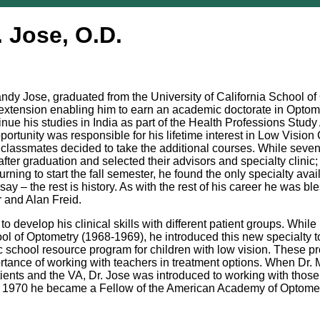
. Jose, O.D.
andy Jose, graduated from the University of California School o
am extension enabling him to earn an academic doctorate in Optom
tinue his studies in India as part of the Health Professions Stud
pportunity was responsible for his lifetime interest in Low Visi
 classmates decided to take the additional courses. While seven 
er graduation and selected their advisors and specialty clinic;
ning to start the fall semester, he found the only specialty avai
 say – the rest is history. As with the rest of his career he was 
r and Alan Freid.
to develop his clinical skills with different patient groups. Whi
hool of Optometry (1968-1969), he introduced this new specialty t
ic school resource program for children with low vision. These 
tance of working with teachers in treatment options. When Dr. 
tients and the VA, Dr. Jose was introduced to working with thos
In 1970 he became a Fellow of the American Academy of Optome