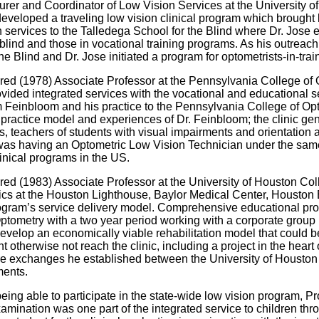
rer and Coordinator of Low Vision Services at the University o
veloped a traveling low vision clinical program which brought 
n services to the Talledega School for the Blind where Dr. Jose e
blind and those in vocational training programs. As his outreac
the Blind and Dr. Jose initiated a program for optometrists-in-tr
d (1978) Associate Professor at the Pennsylvania College of Opt
vided integrated services with the vocational and educational ser
m Feinbloom and his practice to the Pennsylvania College of Opt
 practice model and experiences of Dr. Feinbloom; the clinic gene
, teachers of students with visual impairments and orientation an
was having an Optometric Low Vision Technician under the same r
linical programs in the US.
d (1983) Associate Professor at the University of Houston Colle
linics at the Houston Lighthouse, Baylor Medical Center, Houston
ogram’s service delivery model. Comprehensive educational progr
ptometry with a two year period working with a corporate group (1
evelop an economically viable rehabilitation model that could be
 otherwise not reach the clinic, including a project in the heart
ture exchanges he established between the University of Houston
ments.
being able to participate in the state-wide low vision program, 
xamination was one part of the integrated service to children thr