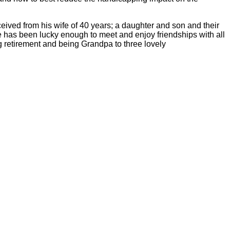
ceived from his wife of 40 years; a daughter and son and their
 has been lucky enough to meet and enjoy friendships with all
ng retirement and being Grandpa to three lovely