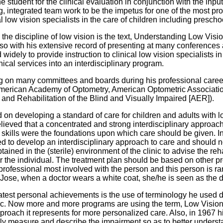
e student for the clinical evaluation in conjunction with the inpu
g, integrated team work to be the impetus for one of the most p
cal low vision specialists in the care of children including presc
n the discipline of low vision is the text, Understanding Low Visio
t also with his extensive record of presenting at many conference
d widely to provide instruction to clinical low vision specialists
nical services into an interdisciplinary program.
ing on many committees and boards during his professional caree
e American Academy of Optometry, American Optometric Associatio
n and Rehabilitation of the Blind and Visually Impaired [AER]).
 on developing a standard of care for children and adults with l
believed that a concentrated and strong interdisciplinary appro
 skills were the foundations upon which care should be given. In
ed to develop an interdisciplinary approach to care and should no
tained in the (sterile) environment of the clinic to advise the reh
for the individual. The treatment plan should be based on other p
professional most involved with the person and this person is rar
Jose, when a doctor wears a white coat, she/he is seen as the dir
reatest personal achievements is the use of terminology he used d
c. Now more and more programs are using the term, Low Vision Re
roach it represents for more personalized care. Also, in 1967 hi
ately measure and describe the impairment so as to better under