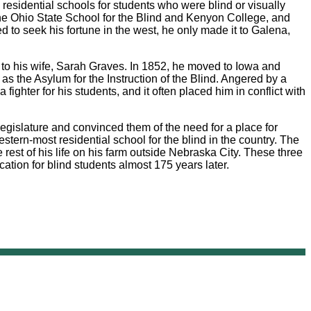
esidential schools for students who were blind or visually
 the Ohio State School for the Blind and Kenyon College, and
 to seek his fortune in the west, he only made it to Galena,
ge to his wife, Sarah Graves. In 1852, he moved to Iowa and
as the Asylum for the Instruction of the Blind. Angered by a
ghter for his students, and it often placed him in conflict with
gislature and convinced them of the need for a place for
stern-most residential school for the blind in the country. The
 rest of his life on his farm outside Nebraska City. These three
ation for blind students almost 175 years later.