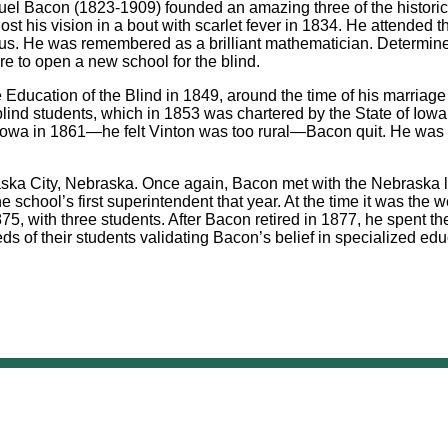
el Bacon (1823-1909) founded an amazing three of the historic r
ost his vision in a bout with scarlet fever in 1834. He attended
bus. He was remembered as a brilliant mathematician. Determined
ere to open a new school for the blind.
the Education of the Blind in 1849, around the time of his marria
lind students, which in 1853 was chartered by the State of Iowa 
Iowa in 1861—he felt Vinton was too rural—Bacon quit. He was a fi
ska City, Nebraska. Once again, Bacon met with the Nebraska le
chool’s first superintendent that year. At the time it was the we
, with three students. After Bacon retired in 1877, he spent the
s of their students validating Bacon’s belief in specialized educ