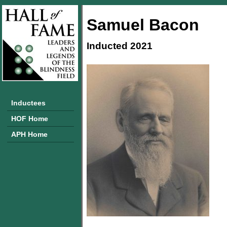
Samuel Bacon
Inducted 2021
Inductees
HOF Home
APH Home