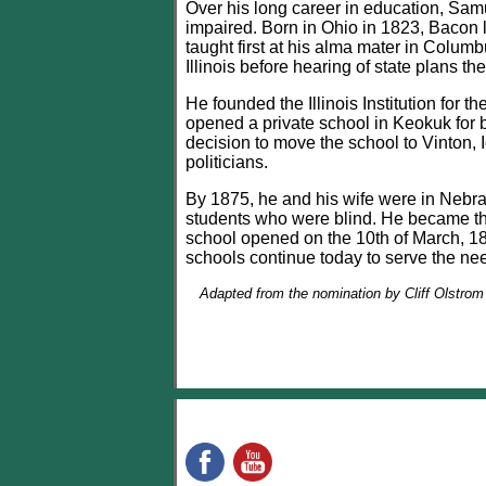
Over his long career in education, Samu
impaired. Born in Ohio in 1823, Bacon l
taught first at his alma mater in Colum
Illinois before hearing of state plans th
He founded the Illinois Institution for 
opened a private school in Keokuk for b
decision to move the school to Vinton, 
politicians.
By 1875, he and his wife were in Nebra
students who were blind. He became the s
school opened on the 10th of March, 1875
schools continue today to serve the need
Adapted from the nomination by Cliff Olstrom